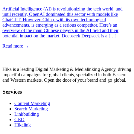
Artificial Intelligence (AI) is revolutionizing the tech world, and
until recently, OpenAI dominated this sector with models like
ChatGPT. However, China, with its own technological
advancements, is emerging as a serious competitor. Here’s an
overview of the main Chinese players in the AI field and their
potential impact on the market. Deepseek Deepseek is a […]
Read more
→
Hika is a leading Digital Marketing & Medialinking Agency, driving
impactful campaigns for global clients, specialized in both Eastern
and Western markets. Open the door of your brand and go global.
Services
Content Marketing
Search Marketing
Linkbuilding
GEO
Hikalink