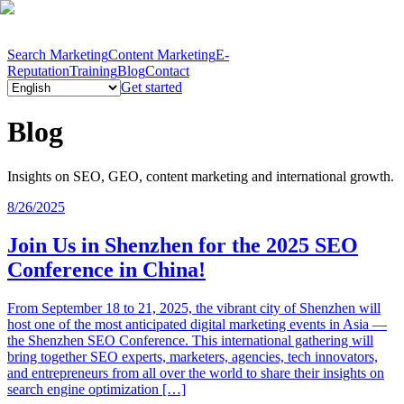
Search Marketing
Content Marketing
E-
Reputation
Training
Blog
Contact
Get started
Blog
Insights on SEO, GEO, content marketing and international growth.
8/26/2025
Join Us in Shenzhen for the 2025 SEO
Conference in China!
From September 18 to 21, 2025, the vibrant city of Shenzhen will
host one of the most anticipated digital marketing events in Asia —
the Shenzhen SEO Conference. This international gathering will
bring together SEO experts, marketers, agencies, tech innovators,
and entrepreneurs from all over the world to share their insights on
search engine optimization […]