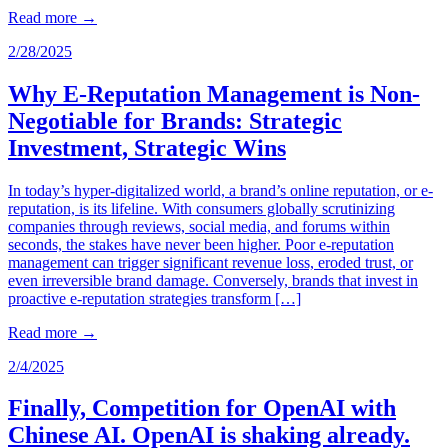
Read more
→
2/28/2025
Why E-Reputation Management is Non-
Negotiable for Brands: Strategic
Investment, Strategic Wins
In today’s hyper-digitalized world, a brand’s online reputation, or e-
reputation, is its lifeline. With consumers globally scrutinizing
companies through reviews, social media, and forums within
seconds, the stakes have never been higher. Poor e-reputation
management can trigger significant revenue loss, eroded trust, or
even irreversible brand damage. Conversely, brands that invest in
proactive e-reputation strategies transform […]
Read more
→
2/4/2025
Finally, Competition for OpenAI with
Chinese AI. OpenAI is shaking already.