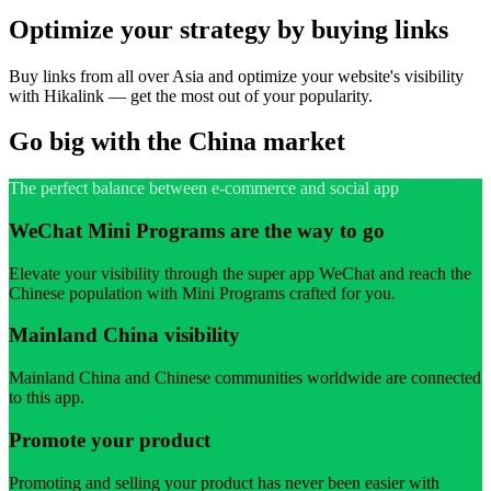
Optimize your strategy by buying links
Buy links from all over Asia and optimize your website's visibility
with Hikalink — get the most out of your popularity.
Go big with the China market
The perfect balance between e-commerce and social app
WeChat Mini Programs are the way to go
Elevate your visibility through the super app WeChat and reach the
Chinese population with Mini Programs crafted for you.
Mainland China visibility
Mainland China and Chinese communities worldwide are connected
to this app.
Promote your product
Promoting and selling your product has never been easier with