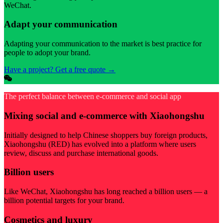
WeChat.
Adapt your communication
Adapting your communication to the market is best practice for
people to adopt your brand.
Have a project? Get a free quote
→
The perfect balance between e-commerce and social app
Mixing social and e-commerce with Xiaohongshu
Initially designed to help Chinese shoppers buy foreign products,
Xiaohongshu (RED) has evolved into a platform where users
review, discuss and purchase international goods.
Billion users
Like WeChat, Xiaohongshu has long reached a billion users — a
billion potential targets for your brand.
Cosmetics and luxury