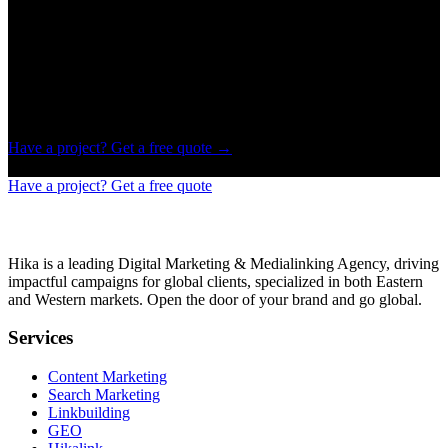
A mainstream platform that sets the trend, even for brands.
Powerful insights
Insights powerful enough to know if your product is market-ready
or not.
Have a project? Get a free quote
→
Have a project? Get a free quote
Hika is a leading Digital Marketing & Medialinking Agency, driving
impactful campaigns for global clients, specialized in both Eastern
and Western markets. Open the door of your brand and go global.
Services
Content Marketing
Search Marketing
Linkbuilding
GEO