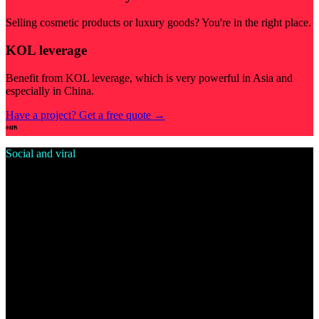
Selling cosmetic products or luxury goods? You're in the right place.
KOL leverage
Benefit from KOL leverage, which is very powerful in Asia and
especially in China.
Have a project? Get a free quote
→
Social and viral
Douyin vibes for your brand
Get into Douyin's ecosystem and make your brand visible to Gen Z
and beyond.
Huge reach
Billion-user reach, million-user campaigns.
Follow the trend