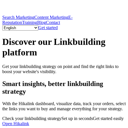
Search Marketing
Content Marketing
E-
Reputation
Training
Blog
Contact
Get started
Discover our Linkbuilding
platform
Get your linkbuilding strategy on point and find the right links to
boost your website's visibility.
Smart insights, better linkbuilding
strategy
With the Hikalink dashboard, visualize data, track your orders, select
the links you want to buy and manage everything for your strategy.
Check your linkbuilding strategy
Set up in seconds
Get started easily
Open Hikalink