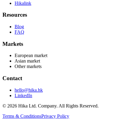
Hikalink
Resources
Blog
FAQ
Markets
European market
Asian market
Other markets
Contact
hello@hika.hk
LinkedIn
© 2026 Hika Ltd. Company. All Rights Reserved.
Terms & Conditions
Privacy Policy