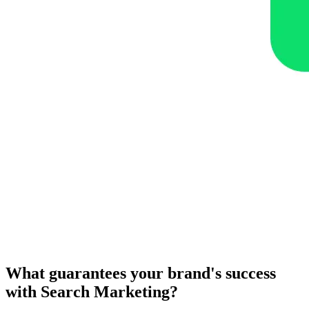
What guarantees your brand's success
with Search Marketing?