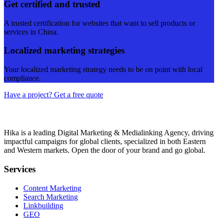
Get certified and trusted
A trusted certification for websites that want to sell products or
services in China.
Localized marketing strategies
Your localized marketing strategy needs to be on point with local
compliance.
Have a project? Get a free quote
Hika is a leading Digital Marketing & Medialinking Agency, driving
impactful campaigns for global clients, specialized in both Eastern
and Western markets. Open the door of your brand and go global.
Services
Content Marketing
Search Marketing
Linkbuilding
GEO