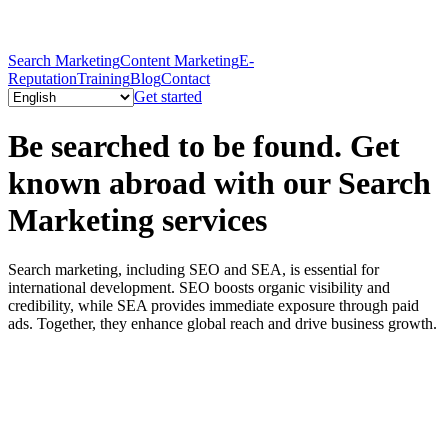
Search Marketing
Content Marketing
E-
Reputation
Training
Blog
Contact
Get started
Be searched to be found. Get
known abroad with our Search
Marketing services
Search marketing, including SEO and SEA, is essential for
international development. SEO boosts organic visibility and
credibility, while SEA provides immediate exposure through paid
ads. Together, they enhance global reach and drive business growth.