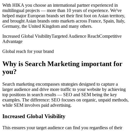
With HIKA you choose an international partner experienced in
multilingual projects — more than 10 years of experience. We've
helped major European brands set their first foot on Asian territory,
and brought Asian brands onto markets across France, Spain, Italy,
Germany, the United Kingdom and many others.
Increased Global Visibility
Targeted Audience Reach
Competitive
Advantage
Global reach for your brand
Why is Search Marketing important for
you?
Search marketing encompasses strategies designed to capture a
larger audience and drive more traffic to your website by achieving
top positions in search results — SEO and SEM being the key
examples. The difference: SEO focuses on organic, unpaid methods,
while SEM involves paid advertising.
Increased Global Visibility
This ensures your target audience can find you regardless of their