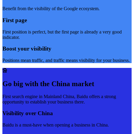
Benefit from the visibility of the Google ecosystem.
First page
First position is perfect, but the first page is already a very good
indicator.
Boost your visibility
Positions mean traffic, and traffic means visibility for your business.
Go big with the China market
First search engine in Mainland China, Baidu offers a strong
opportunity to establish your business there.
Visibility over China
Baidu is a must-have when opening a business in China.