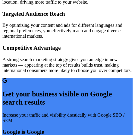
location, driving more traffic to your website.
Targeted Audience Reach
By optimizing your content and ads for different languages and
regional preferences, you effectively reach and engage diverse
international markets.
Competitive Advantage
A strong search marketing strategy gives you an edge in new
markets — appearing at the top of results builds trust, making
international consumers more likely to choose you over competitors.
Get your business visible on Google
search results
Increase your traffic and visibility drastically with Google SEO /
SEM
Google is Google